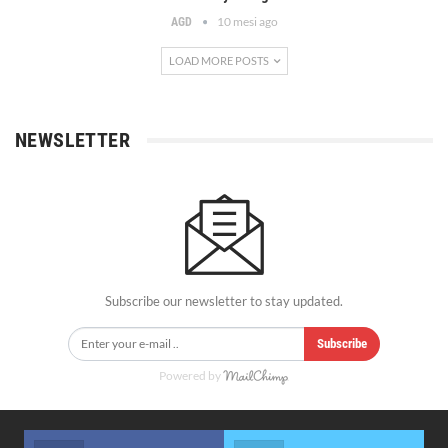
10 mesi ago
AGD
LOAD MORE POSTS
NEWSLETTER
Subscribe our newsletter to stay updated.
Subscribe
Powered by