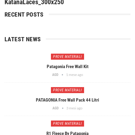
KatanaLaces_300x250
RECENT POSTS
LATEST NEWS
PROVE MATERIALI
Patagonia Free Wall Kit
1 mese ago
AGD
PROVE MATERIALI
PATAGONIA Free Wall Pack 44 Litri
3 mesi ago
AGD
PROVE MATERIALI
R1 Fleece By Patagonia