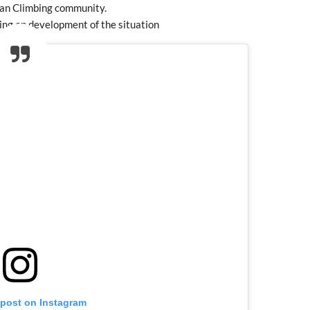
ian Climbing community.
ing on development of the situation
 post on Instagram