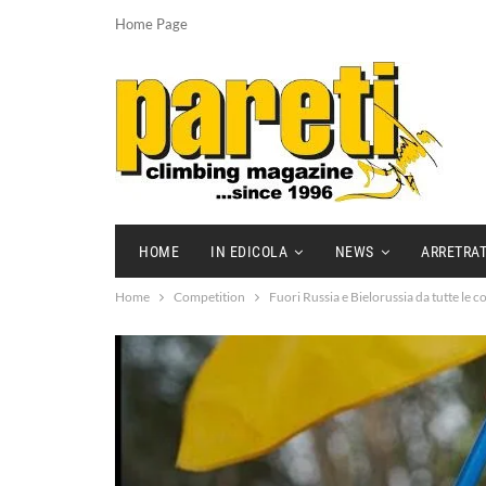
Home Page
HOME
IN EDICOLA
NEWS
ARRETRAT
Home
Competition
Fuori Russia e Bielorussia da tutte le co