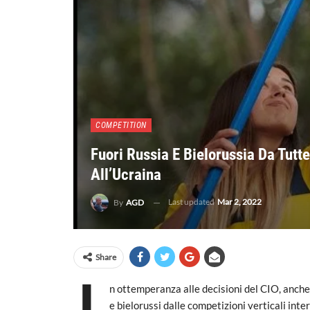
COMPETITION
Fuori Russia E Bielorussia Da Tutte
All’Ucraina
Last updated
Mar 2, 2022
By
AGD
Share
n ottemperanza alle decisioni del CIO, anche 
e bielorussi dalle competizioni verticali inte