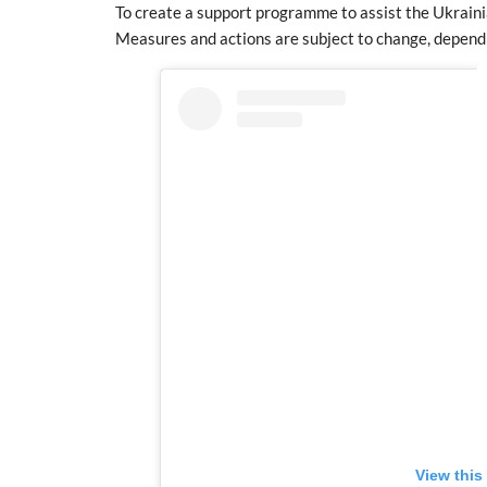
To create a support programme to assist the Ukrain
Measures and actions are subject to change, depend
View this