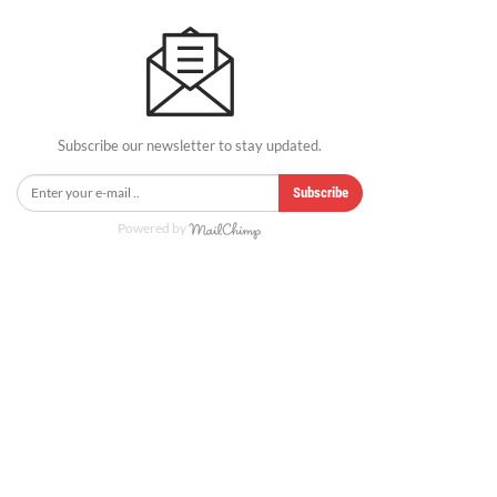
Subscribe our newsletter to stay updated.
Subscribe
Powered by