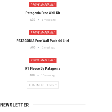
PROVE MATERIALI
Patagonia Free Wall Kit
1 mese ago
AGD
PROVE MATERIALI
PATAGONIA Free Wall Pack 44 Litri
2 mesi ago
AGD
PROVE MATERIALI
R1 Fleece By Patagonia
10 mesi ago
AGD
LOAD MORE POSTS
NEWSLETTER