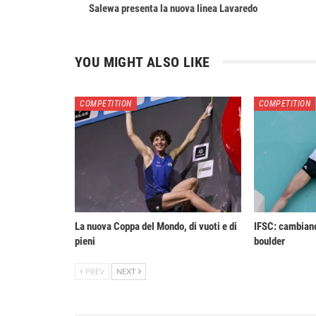
Salewa presenta la nuova linea Lavaredo
YOU MIGHT ALSO LIKE
COMPETITION
COMPETITION
La nuova Coppa del Mondo, di vuoti e di
IFSC: cambiano
pieni
boulder
PREV
NEXT