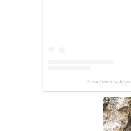
A post shared by Jeny