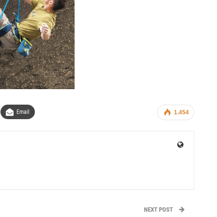
Email
1.454
NEXT POST