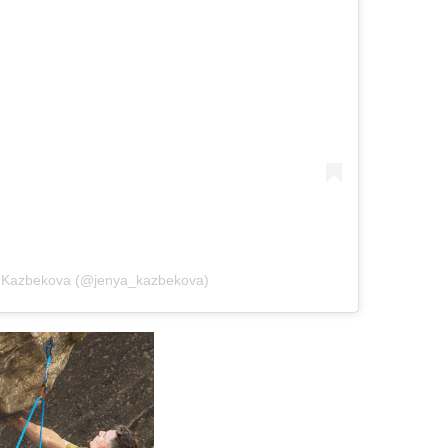
a Kazbekova (@jenya_kazbekova)