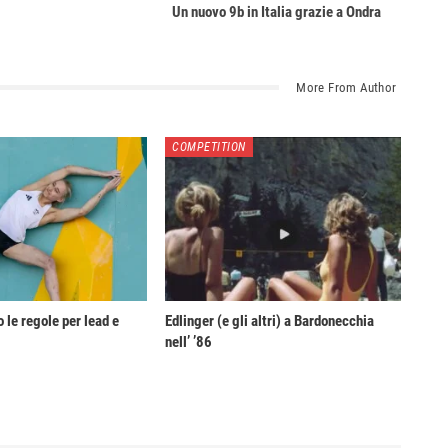
Un nuovo 9b in Italia grazie a Ondra
More From Author
COMPETITION
 le regole per lead e
Edlinger (e gli altri) a Bardonecchia
nell’ ’86