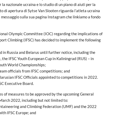
 la nazionale ucraina e lo studio di un piano di aiuti per la
to di apertura di Sytse Van Slooten riguarda l’atleta ucraina
 messaggio sulla sua pagina Instagram che linkiamo a fondo
tional Olympic Committee (IOC) regarding the implications of
Sport Climbing (IFSC) has decided to implement the following
 in Russia and Belarus until further notice, including the
the IFSC Youth European Cup in Kaliningrad (RUS) – in
Youth World Championships;
team officials from IFSC competitions; and
larusian IFSC Officials appointed to competitions in 2022.
SC Executive Board.
ries of measures to be approved by the upcoming General
arch 2022, including but not limited to:
untaineering and Climbing Federation (UMF) and the 2022
 with IFSC Europe; and