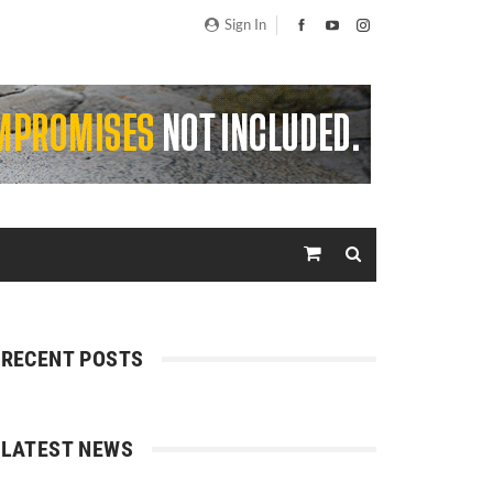
Sign In
RECENT POSTS
LATEST NEWS