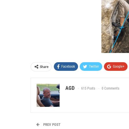
Share
Facebook
Twitter
Google+
AGD
615 Posts
0 Comments
PREV POST