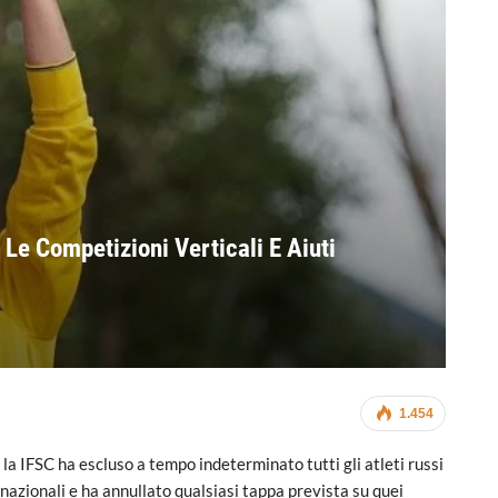
 Le Competizioni Verticali E Aiuti
1.454
la IFSC ha escluso a tempo indeterminato tutti gli atleti russi
rnazionali e ha annullato qualsiasi tappa prevista su quei