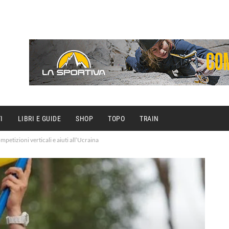
I
LIBRI E GUIDE
SHOP
TOPO
TRAIN
mpetizioni verticali e aiuti all’Ucraina