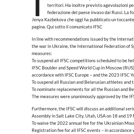
I
territori. Ha inoltre previsto agevolazioni per
federazione del paese invaso dai Russi. La fo
Jenya Kazbekova che oggi ha pubblicato un toccante
pagina. Qui sotto il comunicato IFSC
In line with recommendations issued by the Interna
the war in Ukraine, the International Federation of 
measures:
To suspend all IFSC competitions scheduled to be held
IFSC Boulder and Speed World Cup in Moscow (RUS), 
accordance with IFSC Europe – and the 2023 IFSC 
To suspend all Russian and Belarusian athletes and 
To nominate replacements for all the Russian and Be
The measures were unanimously approved by the IF
Furthermore, the IFSC will discuss an additional se
Assembly in Salt Lake City, Utah, USA on 18 and 19 M
To waive the 2022 annual fee for the Ukrainian Mo
Registration fee for all IFSC events – in accordance