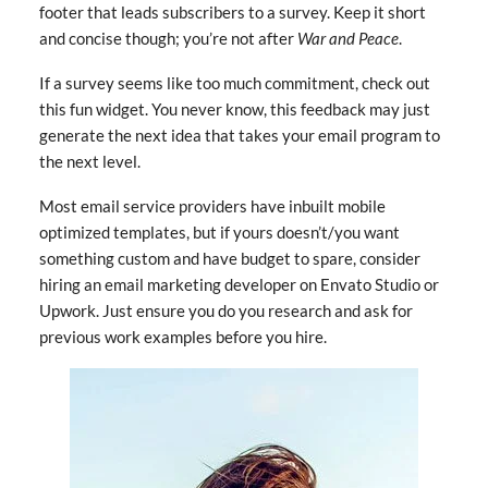
footer that leads subscribers to a survey. Keep it short
and concise though; you’re not after
War and Peace
.
If a survey seems like too much commitment, check out
this fun widget. You never know, this feedback may just
generate the next idea that takes your email program to
the next level.
Most email service providers have inbuilt mobile
optimized templates, but if yours doesn’t/you want
something custom and have budget to spare, consider
hiring an email marketing developer on Envato Studio or
Upwork. Just ensure you do you research and ask for
previous work examples before you hire.