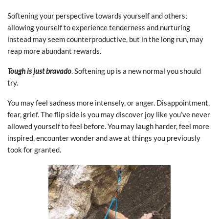
Softening your perspective towards yourself and others;
allowing yourself to experience tenderness and nurturing
instead may seem counterproductive, but in the long run, may
reap more abundant rewards.
Tough is just bravado
. Softening up is a new normal you should
try.
You may feel sadness more intensely, or anger. Disappointment,
fear, grief. The flip side is you may discover joy like you’ve never
allowed yourself to feel before. You may laugh harder, feel more
inspired, encounter wonder and awe at things you previously
took for granted.