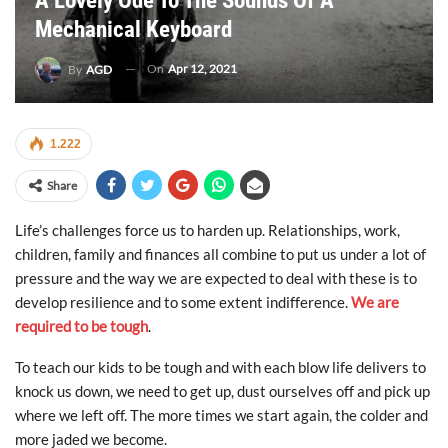
A Lovely Ode To The Sounds Of A
Mechanical Keyboard
On
Apr 12, 2021
By
AGD
1.222
Share
Life’s challenges force us to harden up. Relationships, work,
children, family and finances all combine to put us under a lot of
pressure and the way we are expected to deal with these is to
develop resilience and to some extent indifference.
We are
required to be tough
.
To teach our kids to be tough and with each blow life delivers to
knock us down, we need to get up, dust ourselves off and pick up
where we left off. The more times we start again, the colder and
more jaded we become.