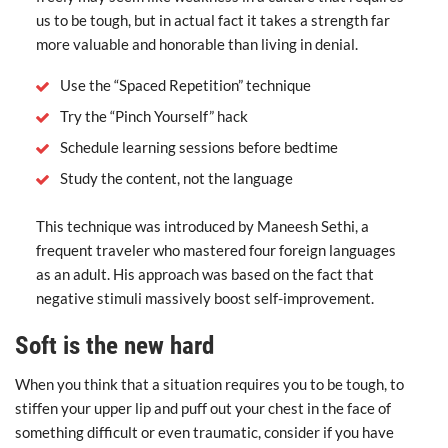
us to be tough, but in actual fact it takes a strength far
more valuable and honorable than living in denial.
Use the “Spaced Repetition” technique
Try the “Pinch Yourself” hack
Schedule learning sessions before bedtime
Study the content, not the language
This technique was introduced by Maneesh Sethi, a
frequent traveler who mastered four foreign languages
as an adult. His approach was based on the fact that
negative stimuli massively boost self-improvement.
Soft is the new hard
When you think that a situation requires you to be tough, to
stiffen your upper lip and puff out your chest in the face of
something difficult or even traumatic, consider if you have