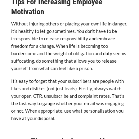
Tips For Increasing Employee
Motivation
Without injuring others or placing your own life in danger,
it’s healthy to let go sometimes. You don’t have to be
irresponsible to release responsibility and embrace
freedom for a change. When life is becoming too
burdensome and the weight of obligation and duty seems
suffocating, do something that allows you to release
yourself from what can feel like a prison.
It’s easy to forget that your subscribers are people with
likes and dislikes (not just leads). Firstly, always watch
your open, CTR, unsubscribe and complaint rates. That’s
the fast way to gauge whether your email was engaging
or not. When appropriate, use what personalisation you
have at your disposal.