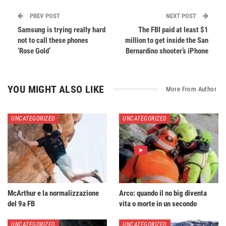
PREV POST
NEXT POST
Samsung is trying really hard
The FBI paid at least $1
not to call these phones
million to get inside the San
‘Rose Gold’
Bernardino shooter’s iPhone
YOU MIGHT ALSO LIKE
More From Author
UNCATEGORIZED
UNCATEGORIZED
McArthur e la normalizzazione
Arco: quando il no big diventa
del 9a FB
vita o morte in un secondo
UNCATEGORIZED
UNCATEGORIZED