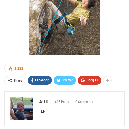
1.222
Share
Facebook
Twitter
Google+
AGD
615 Posts
0 Comments