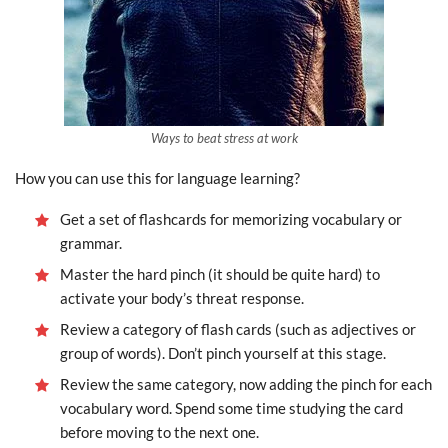
Ways to beat stress at work
How you can use this for language learning?
Get a set of flashcards for memorizing vocabulary or
grammar.
Master the hard pinch (it should be quite hard) to
activate your body’s threat response.
Review a category of flash cards (such as adjectives or
group of words). Don’t pinch yourself at this stage.
Review the same category, now adding the pinch for each
vocabulary word. Spend some time studying the card
before moving to the next one.