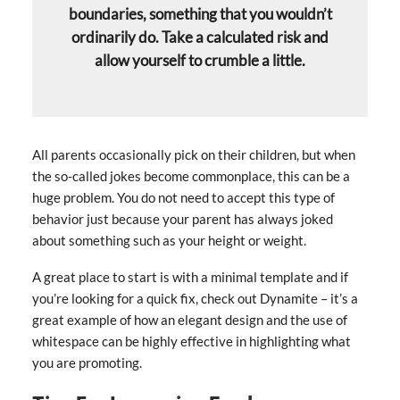
boundaries, something that you wouldn’t
ordinarily do. Take a calculated risk and
allow yourself to crumble a little.
All parents occasionally pick on their children, but when
the so-called jokes become commonplace, this can be a
huge problem. You do not need to accept this type of
behavior just because your parent has always joked
about something such as your height or weight.
A great place to start is with a minimal template and if
you’re looking for a quick fix, check out Dynamite – it’s a
great example of how an elegant design and the use of
whitespace can be highly effective in highlighting what
you are promoting.