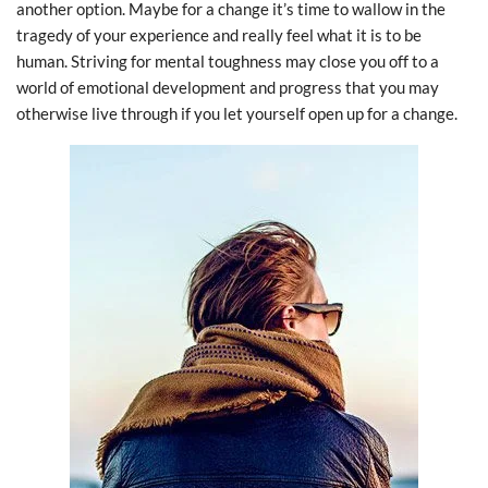
another option. Maybe for a change it’s time to wallow in the
tragedy of your experience and really feel what it is to be
human. Striving for mental toughness may close you off to a
world of emotional development and progress that you may
otherwise live through if you let yourself open up for a change.