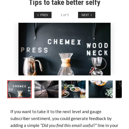
Tips to take better selfy
PREV
1
of
5
NEXT
If you want to take it to the next level and gauge
subscriber sentiment, you could generate feedback by
adding a simple
“Did you find this email useful?”
line in your