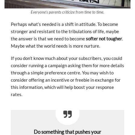
Everyone’s parents criticize from time to time.
Perhaps what’s needed is a shift in attitude. To become
stronger and resistant to the tribulations of life, maybe
the answer is that we need to become
softer not tougher
.
Maybe what the world needs is more nurture.
If you don’t know much about your subscribers, you could
consider running a campaign asking them for more details
through a simple preference centre. You may wish to
consider offering an incentive or freebie in exchange for
this information, which will help boost your response
rates.
Do something that pushes your