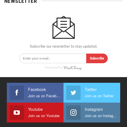
NEWSLETTER
Subscribe our newsletter to stay updated.
Subscribe
Powered by
Facebook
Twitter
Join us on Facebook
Join us on Twitter
Youtube
Instagram
Join us on Youtube
Join us on Instagram