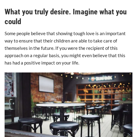
What you truly desire. Imagine what you
could
Some people believe that showing tough love is an important
way to ensure that their children are able to take care of
themselves in the future. If you were the recipient of this
approach on a regular basis, you might even believe that this
has had a positive impact on your life.