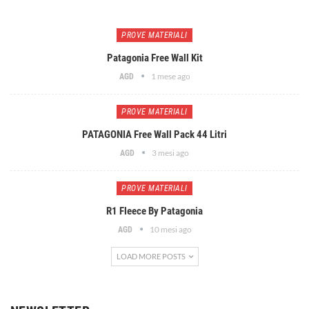
PROVE MATERIALI
Patagonia Free Wall Kit
1 mese ago
AGD
PROVE MATERIALI
PATAGONIA Free Wall Pack 44 Litri
3 mesi ago
AGD
PROVE MATERIALI
R1 Fleece By Patagonia
10 mesi ago
AGD
LOAD MORE POSTS