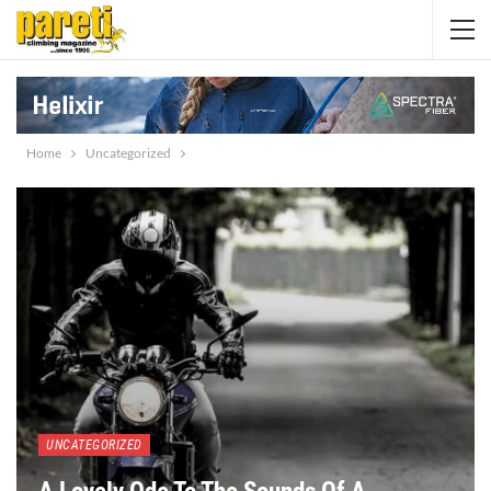
Home
Uncategorized
UNCATEGORIZED