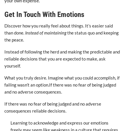
your own expense.
Get In Touch With Emotions
Discover how you really feel about things. It’s easier said
than done.
Instead of maintaining
the status quo and keeping
the peace.
Instead of following the herd and making the predictable and
reliable decisions that you are expected to make, ask
yourself.
What you truly desire. Imagine what you could accomplish, if
failing wasn’t an option.If there was no fear of being judged
and no adverse consequences.
If there was no fear of being judged and no adverse
consequences reliable decisions.
Learning to acknowledge and express our emotions
freely may seem like weakness in a culture that requires