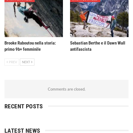
Brooke Raboutou nella storia:
Sebastian Berthe e il Dawn Wall
primo 9b+ femminile
antifascista
PREV
NEXT
Comments are closed.
RECENT POSTS
LATEST NEWS