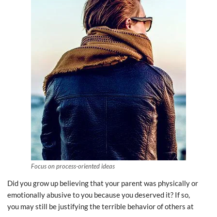
Focus on process-oriented ideas
Did you grow up believing that your parent was physically or
emotionally abusive to you because you deserved it? If so,
you may still be justifying the terrible behavior of others at