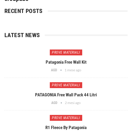
RECENT POSTS
LATEST NEWS
PROVE MATERIALI
Patagonia Free Wall Kit
1 mese ago
AGD
PROVE MATERIALI
PATAGONIA Free Wall Pack 44 Litri
2 mesi ago
AGD
PROVE MATERIALI
R1 Fleece By Patagonia