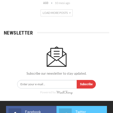
10 mesi ago
AGD
LOAD MORE POSTS
NEWSLETTER
Subscribe our newsletter to stay updated.
Subscribe
Powered by
Facebook
Twitter