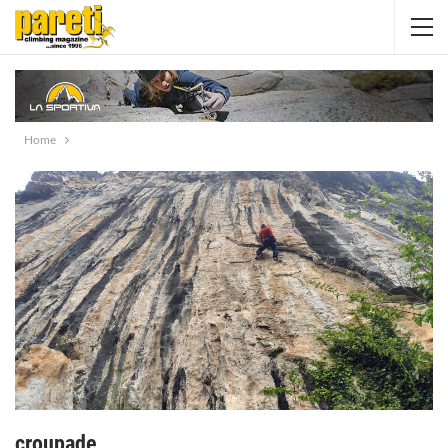
Home
croupade